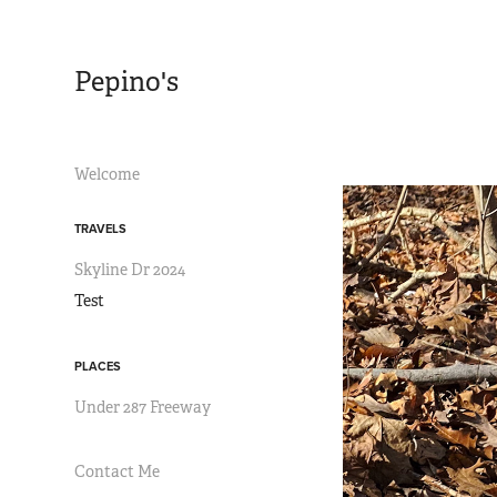
Pepino's
Welcome
TRAVELS
Skyline Dr 2024
Test
PLACES
Under 287 Freeway
Contact Me