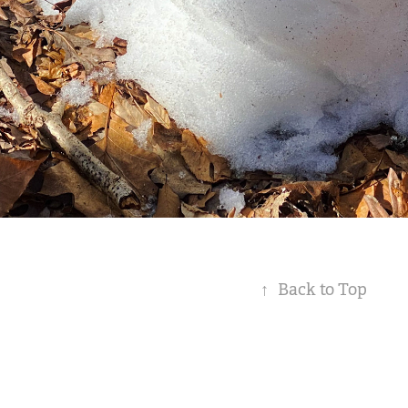
↑
Back to Top